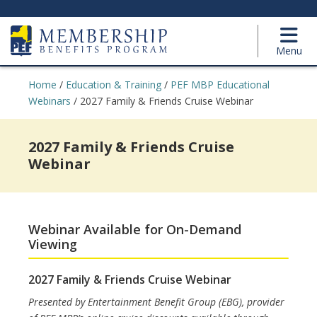
Menu
Home
/
Education & Training
/
PEF MBP Educational
Webinars
/
2027 Family & Friends Cruise Webinar
2027 Family & Friends Cruise
Webinar
Webinar Available for On-Demand
Viewing
2027 Family & Friends Cruise Webinar
Presented by Entertainment Benefit Group (EBG), provider