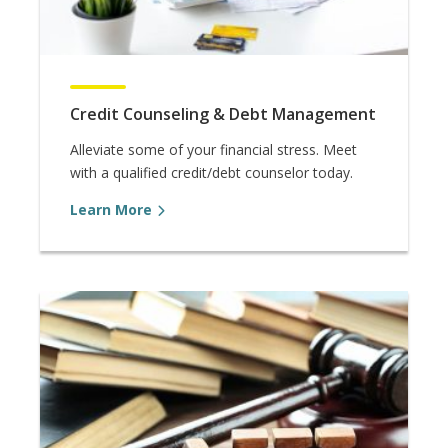
Credit Counseling & Debt Management
Alleviate some of your financial stress. Meet
with a qualified credit/debt counselor today.
Learn More