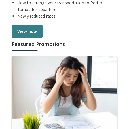
How to arrange your transportation to Port of
Tampa for departure
Newly reduced rates
View now
Featured Promotions