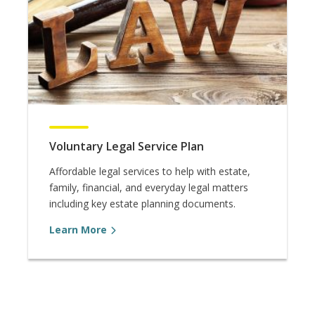
Voluntary Legal Service Plan
Affordable legal services to help with estate,
family, financial, and everyday legal matters
including key estate planning documents.
Learn More