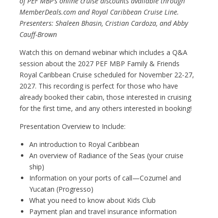
of PEF MBP’s online cruise discounts available through
MemberDeals.com and Royal Caribbean Cruise Line.
Presenters: Shaleen Bhasin, Cristian Cardoza, and Abby
Cauff-Brown
Watch this on demand webinar which includes a Q&A
session about the 2027 PEF MBP Family & Friends
Royal Caribbean Cruise scheduled for November 22-27,
2027. This recording is perfect for those who have
already booked their cabin, those interested in cruising
for the first time, and any others interested in booking!
Presentation Overview to Include:
An introduction to Royal Caribbean
An overview of Radiance of the Seas (your cruise
ship)
Information on your ports of call—Cozumel and
Yucatan (Progresso)
What you need to know about Kids Club
Payment plan and travel insurance information