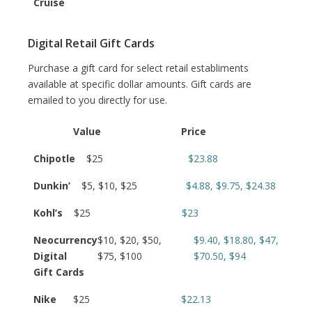
Cruise
Digital Retail Gift Cards
Purchase a gift card for select retail establiments
available at specific dollar amounts. Gift cards are
emailed to you directly for use.
Value
Price
Chipotle
$25
$23.88
Dunkin’
$5, $10, $25
$4.88, $9.75, $24.38
Kohl’s
$25
$23
Neocurrency
$10, $20, $50,
$9.40, $18.80, $47,
Digital
$75, $100
$70.50, $94
Gift Cards
Nike
$25
$22.13