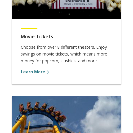
Movie Tickets
Choose from over 8 different theaters. Enjoy
savings on movie tickets, which means more
money for popcorn, slushies, and more.
Learn More