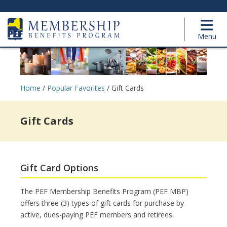
Menu
Home
/
Popular Favorites
/
Gift Cards
Gift Cards
Gift Card Options
The PEF Membership Benefits Program (PEF MBP)
offers three (3) types of gift cards for purchase by
active, dues-paying PEF members and retirees.