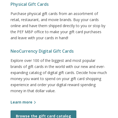
Physical Gift Cards
Purchase physical gift cards from an assortment of
retail, restaurant, and movie brands. Buy your cards
online and have them shipped directly to you or stop by
the PEF MBP office to make your gift card purchases
and leave with your cards in hand!
NeoCurrency Digital Gift Cards
Explore over 100 of the biggest and most popular
brands of gift cards in the world with our new and ever-
expanding catalog of digital gift cards. Decide how much
money you want to spend on your gift card shopping
experience and order your digital reward spending
money in that dollar value.
Learn more
Browse the gift card catalog