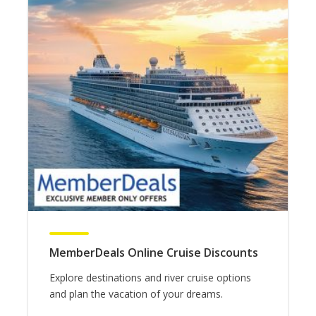
MemberDeals Online Cruise Discounts
Explore destinations and river cruise options
and plan the vacation of your dreams.