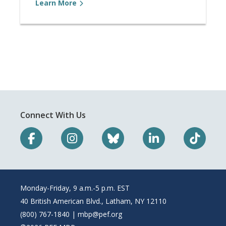
Learn More
Connect With Us
Monday-Friday, 9 a.m.-5 p.m. EST
40 British American Blvd., Latham, NY 12110
(800) 767-1840 |
mbp@pef.org