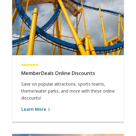
MemberDeals Online Discounts
Save on popular attractions, sports teams,
theme/water parks, and more with these online
discounts!
Learn More