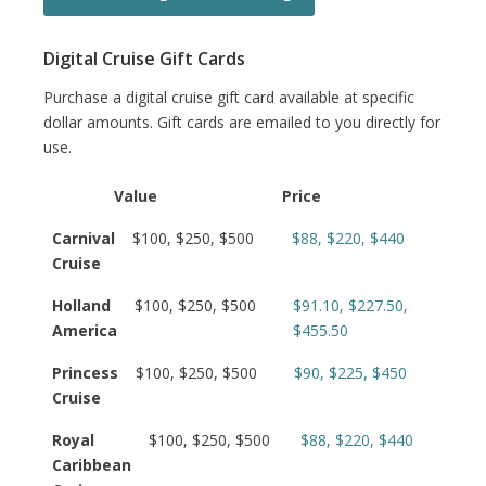
Digital Cruise Gift Cards
Purchase a digital cruise gift card available at specific
dollar amounts. Gift cards are emailed to you directly for
use.
Value
Price
Carnival
$100, $250, $500
$88, $220, $440
Cruise
Holland
$100, $250, $500
$91.10, $227.50,
America
$455.50
Princess
$100, $250, $500
$90, $225, $450
Cruise
Royal
$100, $250, $500
$88, $220, $440
Caribbean