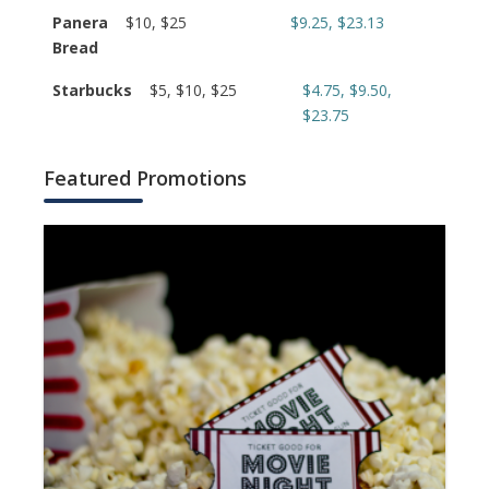
Panera
$10, $25
$9.25, $23.13
Bread
Starbucks
$5, $10, $25
$4.75, $9.50,
$23.75
Featured Promotions