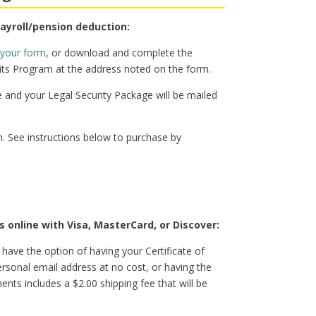
payroll/pension deduction:
 your form
, or download and complete the
ts Program at the address noted on the form.
e and your Legal Security Package will be mailed
. See instructions below to purchase by
 online with Visa, MasterCard, or Discover:
 have the option of having your Certificate of
rsonal email address at no cost, or having the
ts includes a $2.00 shipping fee that will be