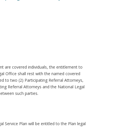
nt are covered individuals, the entitlement to
al Office shall rest with the named covered
d to two (2) Participating Referral Attorneys,
ating Referral Attorneys and the National Legal
between such parties.
Service Plan will be entitled to the Plan legal