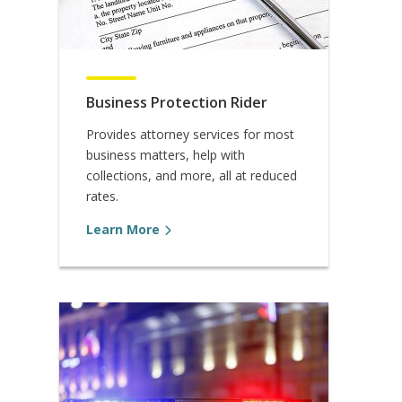
Business Protection Rider
Provides attorney services for most
business matters, help with
collections, and more, all at reduced
rates.
Learn More