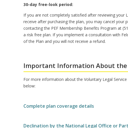
30-day free-look period:
If you are not completely satisfied after reviewing your L
receive after purchasing the plan, you may cancel your pl
contacting the PEF Membership Benefits Program at (518)
a risk free plan. If you implement a consultation with 
of the Plan and you will not receive a refund.
Important Information About the
For more information about the Voluntary Legal Service P
below:
Complete plan coverage details
Declination by the National Legal Office or Par