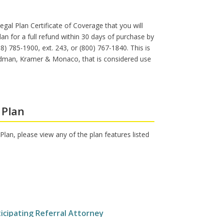
egal Plan Certificate of Coverage that you will
an for a full refund within 30 days of purchase by
 785-1900, ext. 243, or (800) 767-1840. This is
Feldman, Kramer & Monaco, that is considered use
 Plan
lan, please view any of the plan features listed
ticipating Referral Attorney