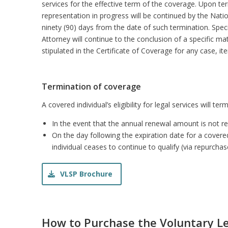
services for the effective term of the coverage. Upon te
representation in progress will be continued by the Natio
ninety (90) days from the date of such termination. Speci
Attorney will continue to the conclusion of a specific mat
stipulated in the Certificate of Coverage for any case, i
Termination of coverage
A covered individual’s eligibility for legal services will ter
In the event that the annual renewal amount is not 
On the day following the expiration date for a covered
individual ceases to continue to qualify (via repurchas
VLSP Brochure
How to Purchase the Voluntary Le