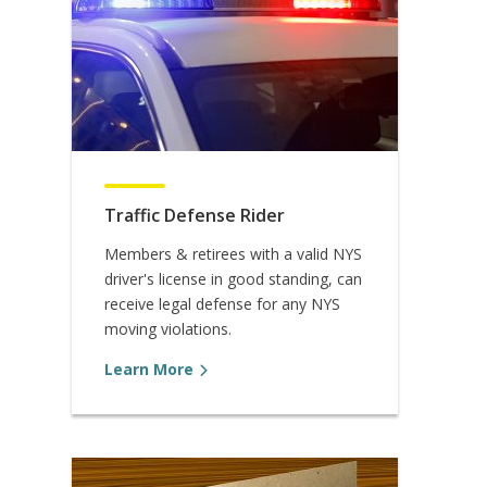
Traffic Defense Rider
Members & retirees with a valid NYS
driver's license in good standing, can
receive legal defense for any NYS
moving violations.
Learn More