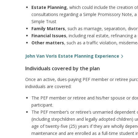
Estate Planning
, which could include the creation 
consultations regarding a Simple Promissory Note, a S
Simple Trust
Family Matters
, such as marriage, separation, divor
Financial Issues
, including real estate, refinancing
Other matters
, such as a traffic violation, misdem
John Van Voris Estate Planning Experience
Individuals covered by the plan
Once an active, dues-paying PEF member or retiree purch
individuals are covered:
The PEF member or retiree and his/her spouse or dome
participant.
The PEF member’s or retiree’s unmarried dependent ch
(including stepchildren and legally adopted children) 
age of twenty-five (25) years if they are wholly depe
maintenance and are enrolled as a full-time student in