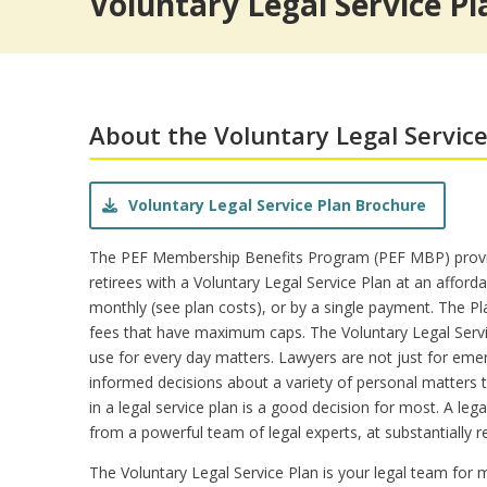
Voluntary Legal Service Pl
Pet Insurance
Theme/Water Park Ticket
Trauma Counseling
Insurances from Aflac
Retiree Dental Insurance
Retiree Vision Plan
Insurance FAQs
About the Voluntary Legal Service
Voluntary Legal Service Plan Brochure
The PEF Membership Benefits Program (PEF MBP) provi
retirees with a Voluntary Legal Service Plan at an afforda
monthly (see plan costs), or by a single payment. The Pl
fees that have maximum caps. The Voluntary Legal Servi
use for every day matters. Lawyers are not just for eme
informed decisions about a variety of personal matters t
in a legal service plan is a good decision for most. A lega
from a powerful team of legal experts, at substantially r
The Voluntary Legal Service Plan is your legal team for