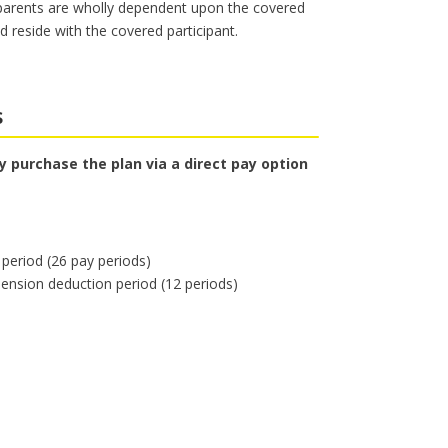
 parents are wholly dependent upon the covered
 reside with the covered participant.
s
 purchase the plan via a direct pay option
period (26 pay periods)
ension deduction period (12 periods)