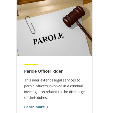
Parole Officer Rider
This rider extends legal services to
parole officers involved in a criminal
investigation related to the discharge
of their duties.
Learn More