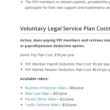
The PEF member’s or retiree’s parents, provided the
participant for their own support and maintenance and
Voluntary Legal Service Plan Cost
Active, dues-paying PEF members and retirees may
or payroll/pension deduction option.
Direct Pay Plan Cost: $78 per year
PEF Member Payroll Deduction Plan Cost: $3 per pay 
PEF Retiree Pension Deduction Plan Cost: $6.50 per p
Available riders:
Business Protection Rider
—$60/year
Elder Law Rider
—$55/year
Parole Officer Rider
—$22/year
Traffic Defense Rider
—$30/year