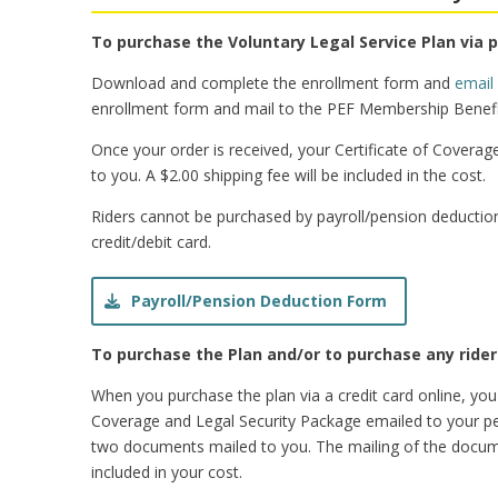
To purchase the Voluntary Legal Service Plan via 
Download and complete the enrollment form and
email
enrollment form and mail to the PEF Membership Benefi
Once your order is received, your Certificate of Coverag
to you. A $2.00 shipping fee will be included in the cost.
Riders cannot be purchased by payroll/pension deduction
credit/debit card.
Payroll/Pension Deduction Form
To purchase the Plan and/or to purchase any riders
When you purchase the plan via a credit card online, you
Coverage and Legal Security Package emailed to your pe
two documents mailed to you. The mailing of the documen
included in your cost.