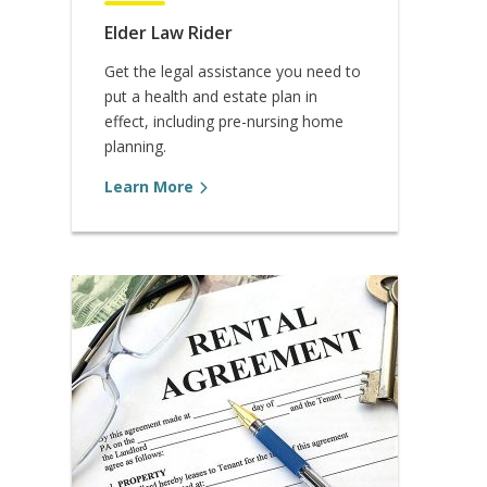
Elder Law Rider
Get the legal assistance you need to
put a health and estate plan in
effect, including pre-nursing home
planning.
Learn More