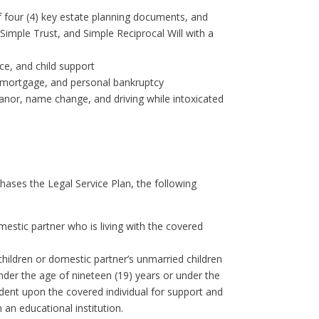
of four (4) key estate planning documents, and
imple Trust, and Simple Reciprocal Will with a
ce, and child support
 a mortgage, and personal bankruptcy
eanor, name change, and driving while intoxicated
ases the Legal Service Plan, the following
stic partner who is living with the covered
ildren or domestic partner’s unmarried children
under the age of nineteen (19) years or under the
ndent upon the covered individual for support and
 an educational institution.