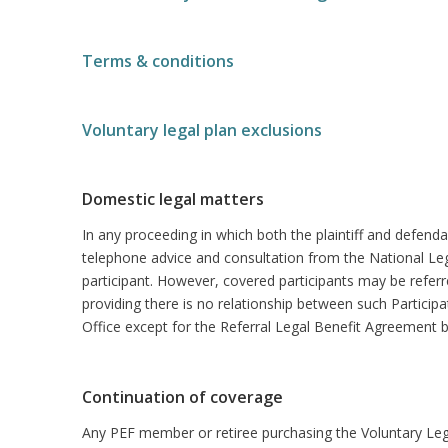
Terms & conditions
Voluntary legal plan exclusions
Domestic legal matters
In any proceeding in which both the plaintiff and defenda
telephone advice and consultation from the National Leg
participant. However, covered participants may be referre
providing there is no relationship between such Particip
Office except for the Referral Legal Benefit Agreement 
Continuation of coverage
Any PEF member or retiree purchasing the Voluntary Legal 