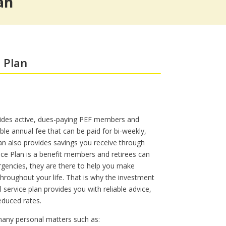
an
s
Workers’ Compensation Legal
The Sound of Music @ Shea’s
Services
 Plan
des active, dues-paying PEF members and
ble annual fee that can be paid for bi-weekly,
an also provides savings you receive through
ce Plan is a benefit members and retirees can
rgencies, they are there to help you make
hroughout your life. That is why the investment
l service plan provides you with reliable advice,
educed rates.
 many personal matters such as: