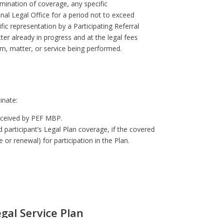
rmination of coverage, any specific
nal Legal Office for a period not to exceed
fic representation by a Participating Referral
ter already in progress and at the legal fees
tem, matter, or service being performed.
minate:
received by PEF MBP.
 participant’s Legal Plan coverage, if the covered
e or renewal) for participation in the Plan.
gal Service Plan