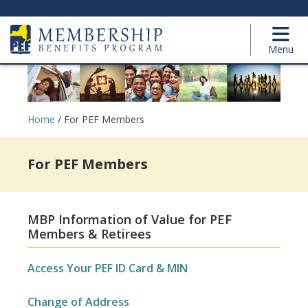
Menu
Home
/
For PEF Members
For PEF Members
MBP Information of Value for PEF
Members & Retirees
Access Your PEF ID Card & MIN
Change of Address