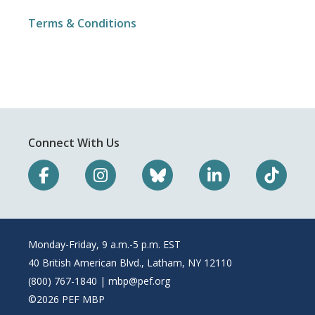
Terms & Conditions
Connect With Us
Monday-Friday, 9 a.m.-5 p.m. EST
40 British American Blvd., Latham, NY 12110
(800) 767-1840 |
mbp@pef.org
©2026 PEF MBP