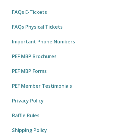
FAQs E-Tickets
FAQs Physical Tickets
Important Phone Numbers
PEF MBP Brochures
PEF MBP Forms
PEF Member Testimonials
Privacy Policy
Raffle Rules
Shipping Policy