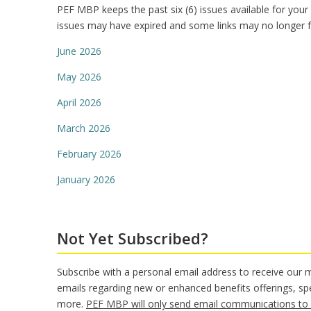
PEF MBP keeps the past six (6) issues available for your
issues may have expired and some links may no longer f
June 2026
May 2026
April 2026
March 2026
February 2026
January 2026
Not Yet Subscribed?
Subscribe with a personal email address to receive our
emails regarding new or enhanced benefits offerings, sp
more.
PEF MBP will only send email communications to 