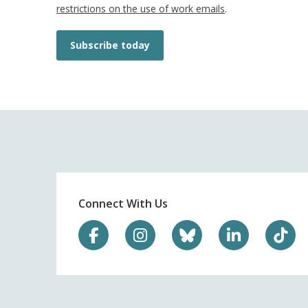
restrictions on the use of work emails
.
Subscribe today
Connect With Us