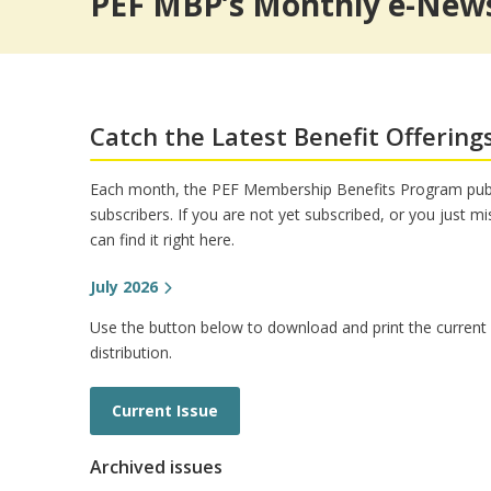
PEF MBP’s Monthly e-News
Pet Insurance
Theme/Water Park Ticket
Trauma Counseling
Insurances from Aflac
Retiree Dental Insurance
Retiree Vision Plan
Insurance FAQs
Catch the Latest Benefit Offering
Each month, the PEF Membership Benefits Program publ
subscribers. If you are not yet subscribed, or you just m
can find it right here.
July 2026
Use the button below to download and print the current is
distribution.
Current Issue
Archived issues