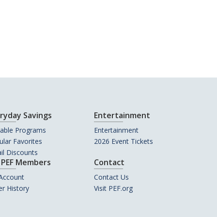
ryday Savings
Entertainment
uable Programs
Entertainment
lar Favorites
2026 Event Tickets
il Discounts
 PEF Members
Contact
Account
Contact Us
r History
Visit PEF.org