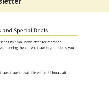
letter
s
Workers’ Compensation Legal
The Sound of Music @ Shea’s
Services
s and Special Deals
ishes its email newsletter for member
issed seeing the current issue in your inbox, you
sue. Issue is available within 24 hours after