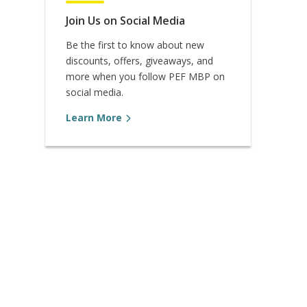
Join Us on Social Media
Be the first to know about new
discounts, offers, giveaways, and
more when you follow PEF MBP on
social media.
Learn More