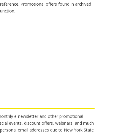
 reference. Promotional offers found in archived
unction.
 monthly e-newsletter and other promotional
ecial events, discount offers, webinars, and much
personal email addresses due to New York State