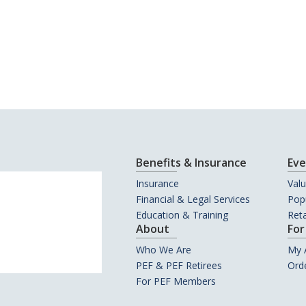
Benefits & Insurance
Eve
Insurance
Val
Financial & Legal Services
Popu
Education & Training
Reta
About
For
Who We Are
My 
PEF & PEF Retirees
Orde
For PEF Members