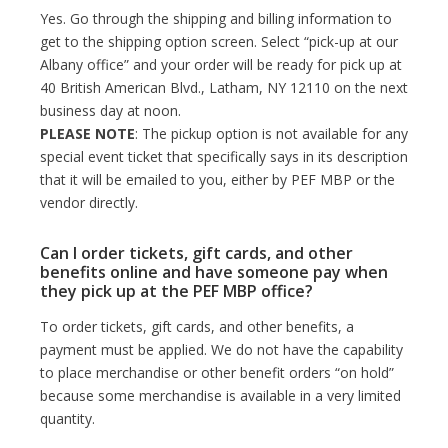
Yes. Go through the shipping and billing information to
get to the shipping option screen. Select “pick-up at our
Albany office” and your order will be ready for pick up at
40 British American Blvd., Latham, NY 12110 on the next
business day at noon.
PLEASE NOTE
: The pickup option is not available for any
special event ticket that specifically says in its description
that it will be emailed to you, either by PEF MBP or the
vendor directly.
Can I order tickets, gift cards, and other
benefits online and have someone pay when
they pick up at the PEF MBP office?
To order tickets, gift cards, and other benefits, a
payment must be applied. We do not have the capability
to place merchandise or other benefit orders “on hold”
because some merchandise is available in a very limited
quantity.