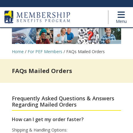
Menu
Home
/
For PEF Members
/
FAQs Mailed Orders
FAQs Mailed Orders
Frequently Asked Questions & Answers
Regarding Mailed Orders
How can I get my order faster?
Shipping & Handling Options: