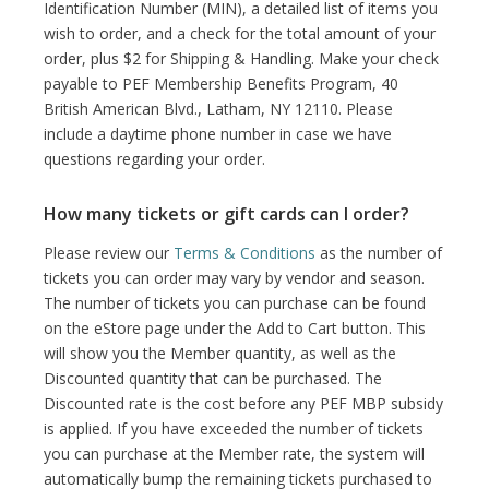
Identification Number (MIN), a detailed list of items you
wish to order, and a check for the total amount of your
order, plus $2 for Shipping & Handling. Make your check
payable to PEF Membership Benefits Program, 40
British American Blvd., Latham, NY 12110. Please
include a daytime phone number in case we have
questions regarding your order.
How many tickets or gift cards can I order?
Please review our
Terms & Conditions
as the number of
tickets you can order may vary by vendor and season.
The number of tickets you can purchase can be found
on the eStore page under the Add to Cart button. This
will show you the Member quantity, as well as the
Discounted quantity that can be purchased. The
Discounted rate is the cost before any PEF MBP subsidy
is applied. If you have exceeded the number of tickets
you can purchase at the Member rate, the system will
automatically bump the remaining tickets purchased to