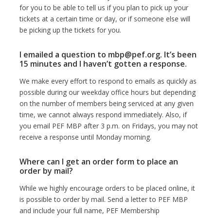
for you to be able to tell us if you plan to pick up your
tickets at a certain time or day, or if someone else will
be picking up the tickets for you.
I emailed a question to mbp@pef.org. It’s been
15 minutes and I haven’t gotten a response.
We make every effort to respond to emails as quickly as
possible during our weekday office hours but depending
on the number of members being serviced at any given
time, we cannot always respond immediately. Also, if
you email PEF MBP after 3 p.m. on Fridays, you may not
receive a response until Monday morning.
Where can I get an order form to place an
order by mail?
While we highly encourage orders to be placed online, it
is possible to order by mail. Send a letter to PEF MBP
and include your full name, PEF Membership