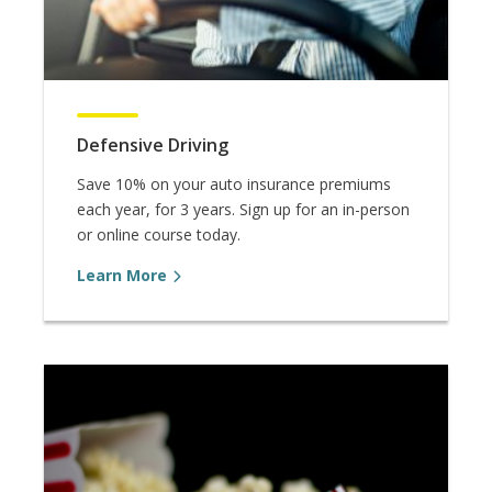
Defensive Driving
Save 10% on your auto insurance premiums
each year, for 3 years. Sign up for an in-person
or online course today.
Learn More