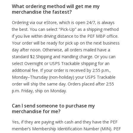
What ordering method will get me my
merchandise the fastest?
Ordering via our eStore, which is open 24/7, is always
the best. You can select “Pick-Up” as a shipping method
if you live within driving distance to the PEF MBP office.
Your order will be ready for pick up on the next business
day after noon. Otherwise, all orders mailed have a
standard $2 Shipping and Handling charge. Or you can
select Overnight or USPS Trackable shipping for an
additional fee. If your order is received by 2:55 p.m.,
Monday–Thursday (non-holiday) your USPS Trackable
order will ship the same day. Orders placed after 2:55
p.m. Friday, ship on Monday.
Can I send someone to purchase my
merchandise for me?
Yes, if they are paying with cash and they have the PEF
member’s Membership Identification Number (MIN). PEF