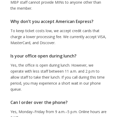
MBP staff cannot provide MINs to anyone other than
the member.
Why don’t you accept American Express?
To keep ticket costs low, we accept credit cards that
charge a lower processing fee. We currently accept VISA,
MasterCard, and Discover.
Is your office open during lunch?
Yes, the office is open during lunch. However, we
operate with less staff between 11 a.m. and 2 p.m to
allow staff to take their lunch. If you call during this time
period, you may experience a short wait in our phone
queue.
Can I order over the phone?
Yes, Monday–Friday from 9 a.m.–5 p.m. Online hours are