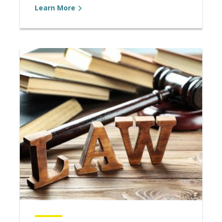
Learn More