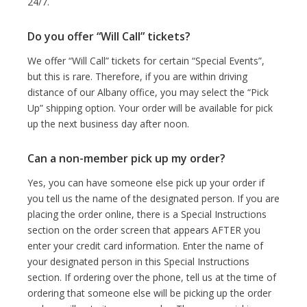
24/7.
Do you offer “Will Call” tickets?
We offer “Will Call” tickets for certain “Special Events”,
but this is rare. Therefore, if you are within driving
distance of our Albany office, you may select the “Pick
Up” shipping option. Your order will be available for pick
up the next business day after noon.
Can a non-member pick up my order?
Yes, you can have someone else pick up your order if
you tell us the name of the designated person. If you are
placing the order online, there is a Special Instructions
section on the order screen that appears AFTER you
enter your credit card information. Enter the name of
your designated person in this Special Instructions
section. If ordering over the phone, tell us at the time of
ordering that someone else will be picking up the order