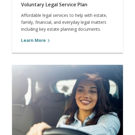
Voluntary Legal Service Plan
Affordable legal services to help with estate,
family, financial, and everyday legal matters
including key estate planning documents.
Learn More