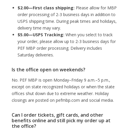
$2.00—First class shipping:
Please allow for MBP
order processing of 2-3 business days in addition to
USPS shipping time. During peak times and holidays,
delivery time may vary.
$5.00—USPS Tracking:
When you select to track
your order, please allow up to 2-3 business days for
PEF MBP order processing. Delivery includes
Saturday deliveries.
Is the office open on weekends?
No. PEF MBP is open Monday–Friday 9 a.m.–5 p.m.,
except on state recognized holidays or when the state
offices shut down due to extreme weather. Holiday
closings are posted on pefmbp.com and social media.
Can I order tickets, gift cards, and other
benefits online and still pick my order up at
the office?