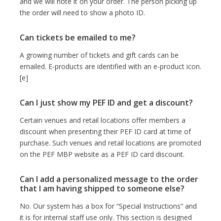
and we will note it on your order. The person picking up
the order will need to show a photo ID.
Can tickets be emailed to me?
A growing number of tickets and gift cards can be
emailed. E-products are identified with an e-product icon.
[e]
Can I just show my PEF ID and get a discount?
Certain venues and retail locations offer members a
discount when presenting their PEF ID card at time of
purchase. Such venues and retail locations are promoted
on the PEF MBP website as a PEF ID card discount.
Can I add a personalized message to the order
that I am having shipped to someone else?
No. Our system has a box for “Special Instructions” and
it is for internal staff use only. This section is designed