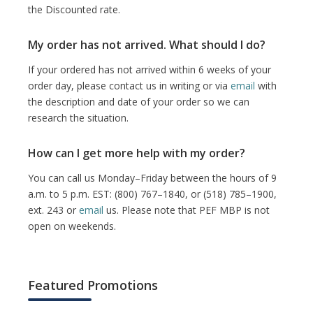
the Discounted rate.
My order has not arrived. What should I do?
If your ordered has not arrived within 6 weeks of your
order day, please contact us in writing or via
email
with
the description and date of your order so we can
research the situation.
How can I get more help with my order?
You can call us Monday–Friday between the hours of 9
a.m. to 5 p.m. EST: (800) 767–1840, or (518) 785–1900,
ext. 243 or
email
us. Please note that PEF MBP is not
open on weekends.
Featured Promotions