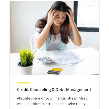
Credit Counseling & Debt Management
Alleviate some of your financial stress. Meet
with a qualified credit/debt counselor today.