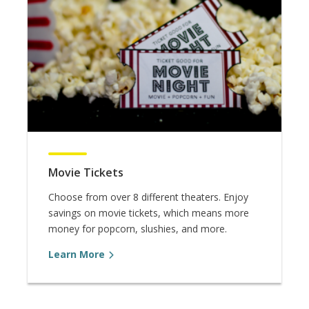
Movie Tickets
Choose from over 8 different theaters. Enjoy
savings on movie tickets, which means more
money for popcorn, slushies, and more.
Learn More