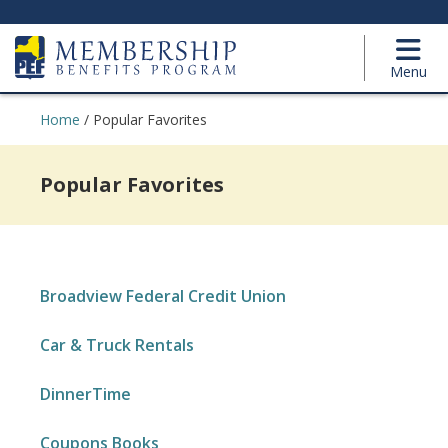
Menu
Home
/
Popular Favorites
Popular Favorites
Broadview Federal Credit Union
Car & Truck Rentals
DinnerTime
Coupons Books