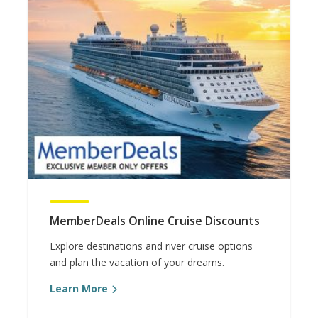
MemberDeals Online Cruise Discounts
Explore destinations and river cruise options
and plan the vacation of your dreams.
Learn More