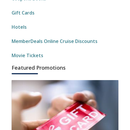
Gift Cards
Hotels
MemberDeals Online Cruise Discounts
Movie Tickets
Featured Promotions