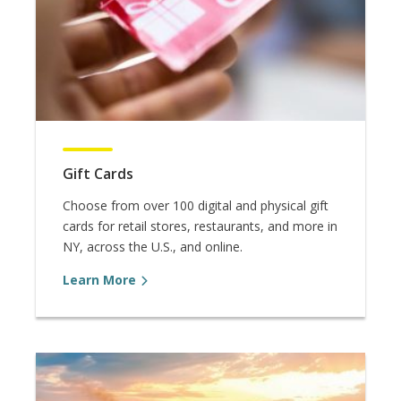
Gift Cards
Choose from over 100 digital and physical gift
cards for retail stores, restaurants, and more in
NY, across the U.S., and online.
Learn More