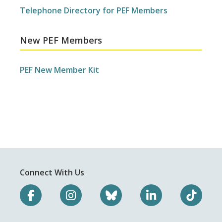
Telephone Directory for PEF Members
New PEF Members
PEF New Member Kit
Connect With Us