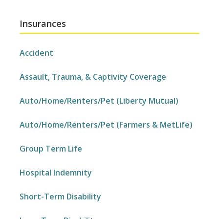
Insurances
Accident
Assault, Trauma, & Captivity Coverage
Auto/Home/Renters/Pet (Liberty Mutual)
Auto/Home/Renters/Pet (Farmers & MetLife)
Group Term Life
Hospital Indemnity
Short-Term Disability