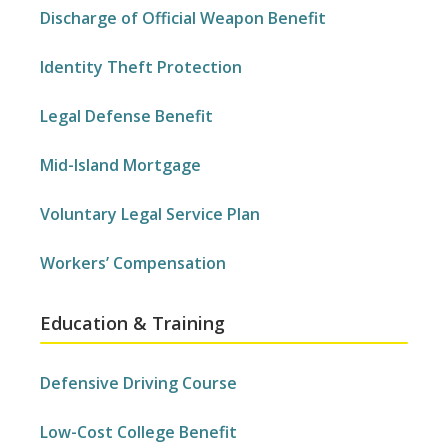
Discharge of Official Weapon Benefit
Identity Theft Protection
Legal Defense Benefit
Mid-Island Mortgage
Voluntary Legal Service Plan
Workers’ Compensation
Education & Training
Defensive Driving Course
Low-Cost College Benefit