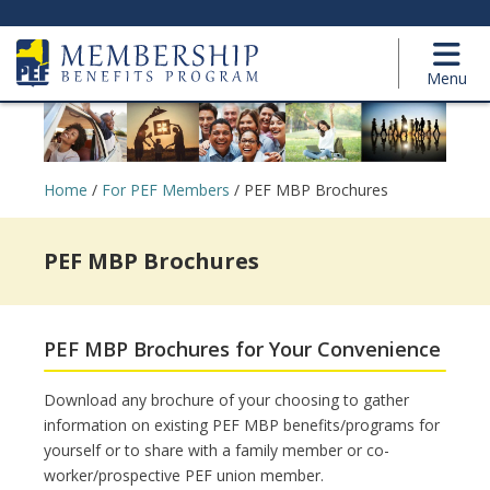
Menu
Home
/
For PEF Members
/
PEF MBP Brochures
PEF MBP Brochures
PEF MBP Brochures for Your Convenience
Download any brochure of your choosing to gather
information on existing PEF MBP benefits/programs for
yourself or to share with a family member or co-
worker/prospective PEF union member.