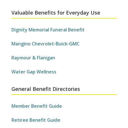
Valuable Benefits for Everyday Use
Dignity Memorial Funeral Benefit
Mangino Chevrolet-Buick-GMC
Raymour & Flanigan
Water Gap Wellness
General Benefit Directories
Member Benefit Guide
Retiree Benefit Guide