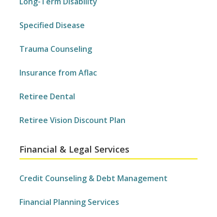
Long-Term Disability
Specified Disease
Trauma Counseling
Insurance from Aflac
Retiree Dental
Retiree Vision Discount Plan
Financial & Legal Services
Credit Counseling & Debt Management
Financial Planning Services