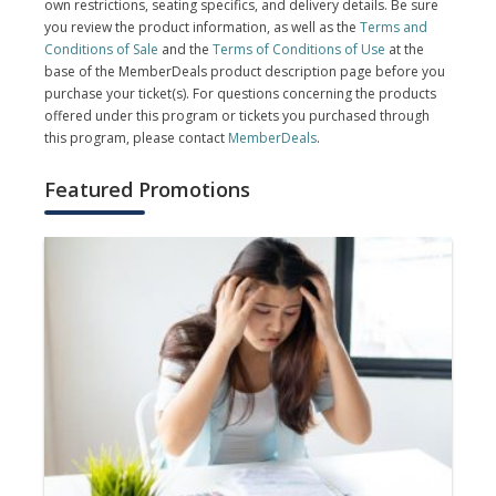
own restrictions, seating specifics, and delivery details. Be sure
you review the product information, as well as the
Terms and
Conditions of Sale
and the
Terms of Conditions of Use
at the
base of the MemberDeals product description page before you
purchase your ticket(s). For questions concerning the products
offered under this program or tickets you purchased through
this program, please contact
MemberDeals
.
Featured Promotions