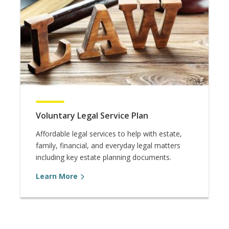
Voluntary Legal Service Plan
Affordable legal services to help with estate,
family, financial, and everyday legal matters
including key estate planning documents.
Learn More