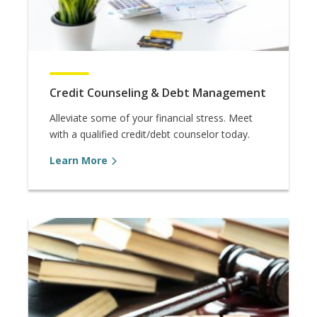
Credit Counseling & Debt Management
Alleviate some of your financial stress. Meet
with a qualified credit/debt counselor today.
Learn More