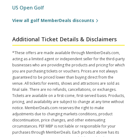
US Open Golf
View all golf MemberDeals discounts
Additional Ticket Details & Disclaimers
*These offers are made available through MemberDeals.com,
acting as a limited agent or independent seller for the third-party
businesses who are providing the products and pricing for which
you are purchasing tickets or vouchers. Prices are not always
guaranteed to be priced lower than buying direct from the
venue. All tickets for events, shows and attractions are sold as
final sale. There are no refunds, cancellations, or exchanges.
Tickets are available on a first-come, first-served basis. Products,
pricing, and availability are subject to change at any time without
notice. MemberDeals.com reserves the right to make
adjustments due to changing markets conditions, product
discontinuation, price changes, and other extenuating
circumstances. PEF MBP is not liable or responsible for your
purchases through MemberDeals. Each product above has its