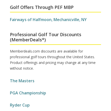
Golf Offers Through PEF MBP
Fairways of Halfmoon, Mechanicville, NY
Professional Golf Tour Discounts
(MemberDeals*)
Memberdeals.com discounts are available for
professional golf tours throughout the United States.
Product offerings and pricing may change at any time
without notice.
The Masters
PGA Championship
Ryder Cup