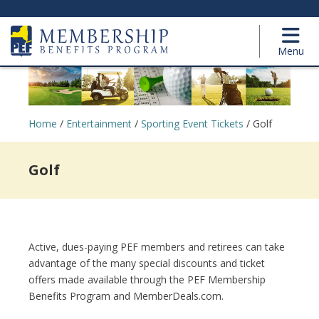
Menu
Home
/
Entertainment
/
Sporting Event Tickets
/
Golf
Golf
Active, dues-paying PEF members and retirees can take
advantage of the many special discounts and ticket
offers made available through the PEF Membership
Benefits Program and MemberDeals.com.