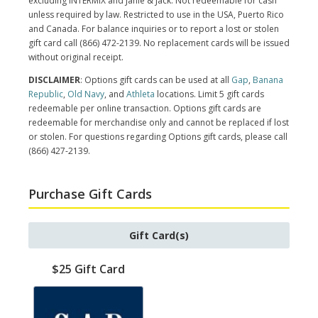
excluding INTERMIX and Janie & Jack. Not redeemable for cash
unless required by law. Restricted to use in the USA, Puerto Rico
and Canada. For balance inquiries or to report a lost or stolen
gift card call (866) 472-2139. No replacement cards will be issued
without original receipt.
DISCLAIMER
: Options gift cards can be used at all
Gap
,
Banana
Republic
,
Old Navy
, and
Athleta
locations. Limit 5 gift cards
redeemable per online transaction. Options gift cards are
redeemable for merchandise only and cannot be replaced if lost
or stolen. For questions regarding Options gift cards, please call
(866) 427-2139.
Purchase Gift Cards
Gift Card(s)
$25 Gift Card