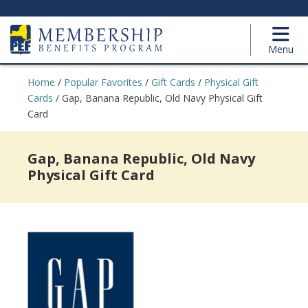
Menu
Home
/
Popular Favorites
/
Gift Cards
/
Physical Gift
Cards
/
Gap, Banana Republic, Old Navy Physical Gift
Card
Gap, Banana Republic, Old Navy
Physical Gift Card