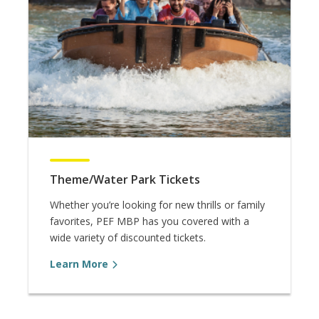
Theme/Water Park Tickets
Whether you’re looking for new thrills or family
favorites, PEF MBP has you covered with a
wide variety of discounted tickets.
Learn More