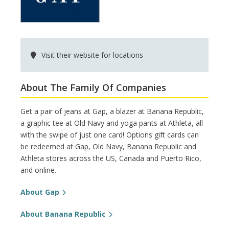
Visit their website for locations
About The Family Of Companies
Get a pair of jeans at Gap, a blazer at Banana Republic,
a graphic tee at Old Navy and yoga pants at Athleta, all
with the swipe of just one card! Options gift cards can
be redeemed at Gap, Old Navy, Banana Republic and
Athleta stores across the US, Canada and Puerto Rico,
and online.
About Gap
About Banana Republic