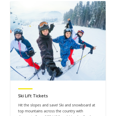
Ski Lift Tickets
Hit the slopes and save! Ski and snowboard at
top mountains across the country with