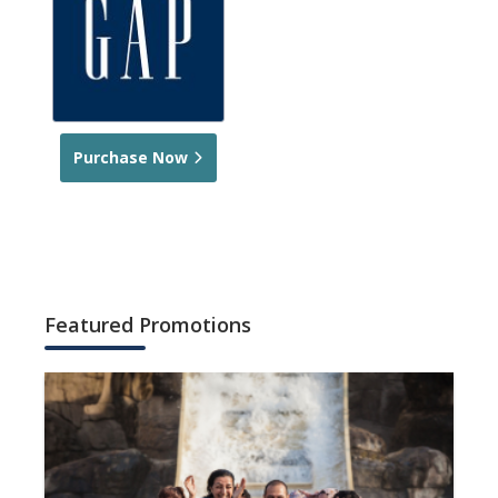
Purchase Now
Featured Promotions