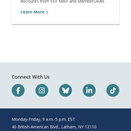
discounts from PEF MBP and MemberDeals.
Learn More
Connect With Us
Monday-Friday, 9 a.m.-5 p.m. EST
40 British American Blvd., Latham, NY 12110