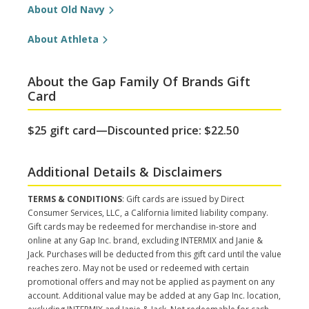
About Old Navy
About Athleta
About the Gap Family Of Brands Gift
Card
$25 gift card—Discounted price: $22.50
Additional Details & Disclaimers
TERMS & CONDITIONS
: Gift cards are issued by Direct
Consumer Services, LLC, a California limited liability company.
Gift cards may be redeemed for merchandise in-store and
online at any Gap Inc. brand, excluding INTERMIX and Janie &
Jack. Purchases will be deducted from this gift card until the value
reaches zero. May not be used or redeemed with certain
promotional offers and may not be applied as payment on any
account. Additional value may be added at any Gap Inc. location,