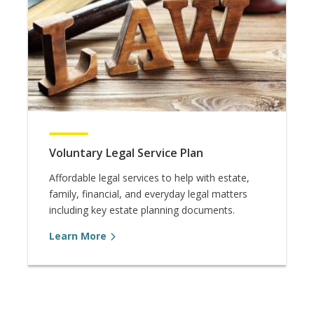
Voluntary Legal Service Plan
Affordable legal services to help with estate,
family, financial, and everyday legal matters
including key estate planning documents.
Learn More