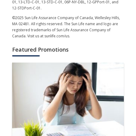
01, 13-LTD-C-01, 13-STD-C-01, 06P-NY-DBL, 12-GPPort-01, and
12-STDPort-C-01.
©2025 Sun Life Assurance Company of Canada, Wellesley Hills,
MA 02481. All rights reserved. The Sun Life name and logo are
registered trademarks of Sun Life Assurance Company of
Canada. Visit us at sunlife.com/us.
Featured Promotions