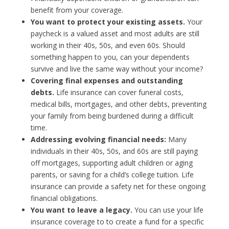
benefit from your coverage.
You want to protect your existing assets.
Your
paycheck is a valued asset and most adults are still
working in their 40s, 50s, and even 60s. Should
something happen to you, can your dependents
survive and live the same way without your income?
Covering final expenses and outstanding
debts.
Life insurance can cover funeral costs,
medical bills, mortgages, and other debts, preventing
your family from being burdened during a difficult
time.
Addressing evolving financial needs:
Many
individuals in their 40s, 50s, and 60s are still paying
off mortgages, supporting adult children or aging
parents, or saving for a child’s college tuition. Life
insurance can provide a safety net for these ongoing
financial obligations.
You want to leave a legacy.
You can use your life
insurance coverage to to create a fund for a specific