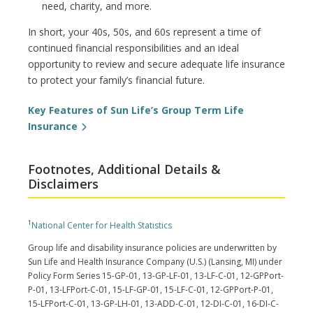
need, charity, and more.
In short, your 40s, 50s, and 60s represent a time of
continued financial responsibilities and an ideal
opportunity to review and secure adequate life insurance
to protect your family’s financial future.
Key Features of Sun Life’s Group Term Life
Insurance
Footnotes, Additional Details &
Disclaimers
1
National Center for Health Statistics
Group life and disability insurance policies are underwritten by
Sun Life and Health Insurance Company (U.S.) (Lansing, MI) under
Policy Form Series 15-GP-01, 13-GP-LF-01, 13-LF-C-01, 12-GPPort-
P-01, 13-LFPort-C-01, 15-LF-GP-01, 15-LF-C-01, 12-GPPort-P-01,
15-LFPort-C-01, 13-GP-LH-01, 13-ADD-C-01, 12-DI-C-01, 16-DI-C-