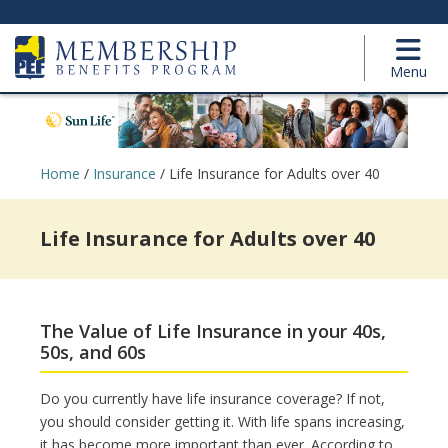
Menu
Home
/
Insurance
/
Life Insurance for Adults over 40
Life Insurance for Adults over 40
The Value of Life Insurance in your 40s,
50s, and 60s
Do you currently have life insurance coverage? If not,
you should consider getting it. With life spans increasing,
it has become more important than ever. According to