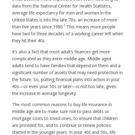
data from the National Center for Health Statistics,
average life expectancy for men and women in the
United States is into the late 70s, an increase of more
1
than five years since 1980.
This means more people
have two to three decades of a working career left when
they hit their 40s.
It’s also a fact that most adult’s finances get more
complicated as they enter middle age. Middle aged
adults tend to have families that depend on them and a
significant number of assets that may need protection in
the future. So, putting financial plans into action in your
40s—or even your 50s or later—is not too late, given
the increase in average longevity.
The most common reasons to buy life insurance in
middle age are to make sure not to pass debts or
mortgage costs to loved ones, to ensure that children
are provided for, and to continue or renew policies
started in the younger years. In your 40s and 50s, life