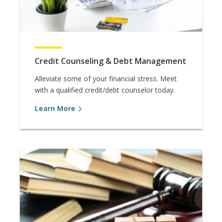
Credit Counseling & Debt Management
Alleviate some of your financial stress. Meet
with a qualified credit/debt counselor today.
Learn More