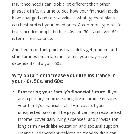
insurance needs can look a lot different than other
phases of life. It’s time to see how your financial needs
have changed and to re-evaluate what types of plans
can best protect your loved ones. A common type of life
insurance for people in their 40s and 50s, and even 60s,
is term life insurance.
Another important point is that adults get married and
start families much later in life and you may have
dependents into your 60s.
Why obtain or increase your life insurance in
your 40s, 50s, and 60s:
Protecting your family’s financial future.
If you
are a primary income earner, life insurance ensures
your family’s financial stability in case of your
unexpected passing. The payout can help replace lost
income, cover daily living expenses, and provide for
long-term needs like education and spousal support.
Financially dependent children or grandchildren can