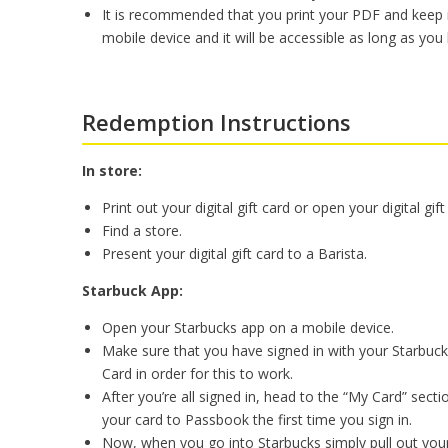
It is recommended that you print your PDF and keep i
mobile device and it will be accessible as long as you 
Redemption Instructions
In store:
Print out your digital gift card or open your digital gi
Find a store.
Present your digital gift card to a Barista.
Starbuck App:
Open your Starbucks app on a mobile device.
Make sure that you have signed in with your Starbuck
Card in order for this to work.
After you’re all signed in, head to the “My Card” sec
your card to Passbook the first time you sign in.
Now, when you go into Starbucks simply pull out you