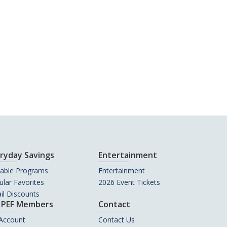
ryday Savings
Entertainment
uable Programs
Entertainment
lar Favorites
2026 Event Tickets
il Discounts
 PEF Members
Contact
Account
Contact Us