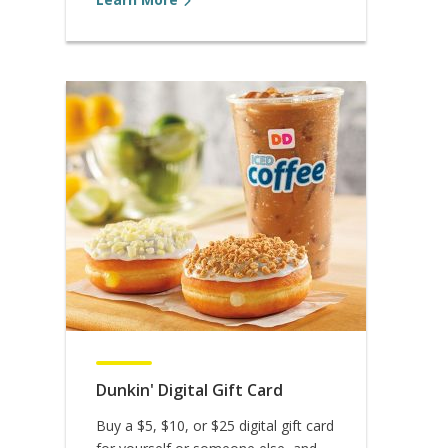
Dunkin' Digital Gift Card
Buy a $5, $10, or $25 digital gift card