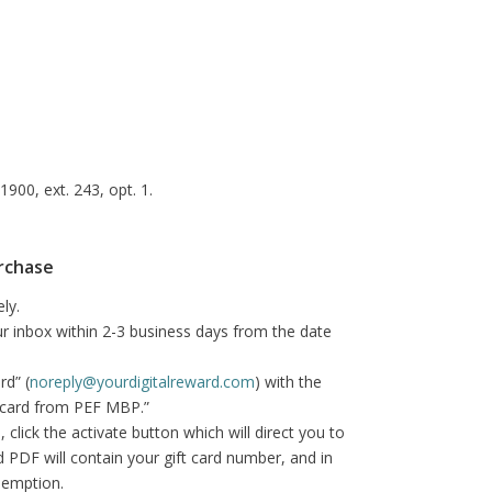
900, ext. 243, opt. 1.
urchase
ly.
your inbox within 2-3 business days from the date
rd” (
noreply@yourdigitalreward.com
) with the
ft card from PEF MBP.”
click the activate button which will direct you to
ard PDF will contain your gift card number, and in
demption.