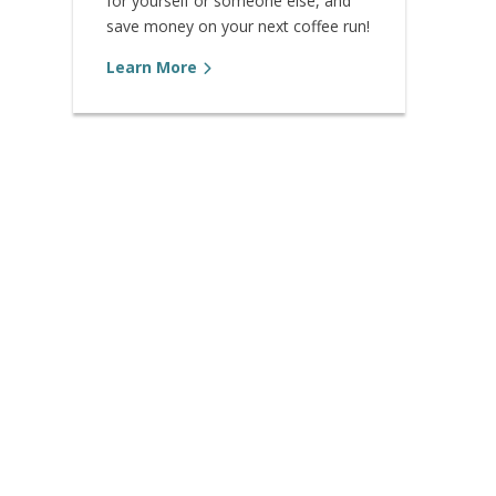
for yourself or someone else, and
save money on your next coffee run!
Learn More