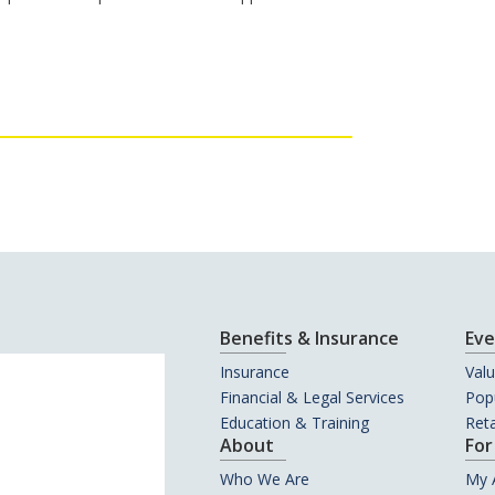
Benefits & Insurance
Eve
Insurance
Val
Financial & Legal Services
Popu
Education & Training
Reta
About
For
Who We Are
My 