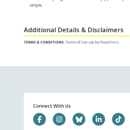
simple.
Additional Details & Disclaimers
TERMS & CONDITIONS:
Terms of Use can be found
here
.
Connect With Us