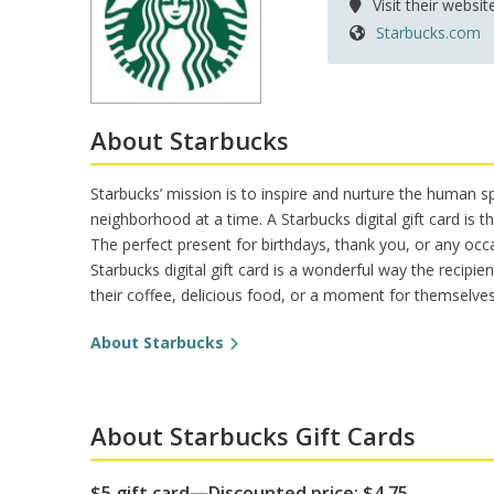
Visit their websit
Pet Insurance
Theme/Water Park Ticket
Trauma Counseling
Starbucks.com
Insurances from Aflac
Retiree Dental Insurance
Retiree Vision Plan
Insurance FAQs
About Starbucks
Starbucks’ mission is to inspire and nurture the human 
neighborhood at a time. A Starbucks digital gift card is
The perfect present for birthdays, thank you, or any occ
Starbucks digital gift card is a wonderful way the recipie
their coffee, delicious food, or a moment for themselves
About Starbucks
About Starbucks Gift Cards
$5 gift card—Discounted price: $4.75