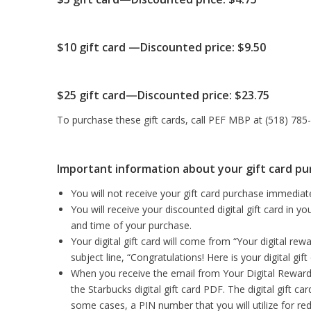
$10 gift card —Discounted price: $9.50
$25 gift card—Discounted price: $23.75
To purchase these gift cards, call PEF MBP at (518) 785-1
Important information about your gift card p
You will not receive your gift card purchase immediate
You will receive your discounted digital gift card in 
and time of your purchase.
Your digital gift card will come from “Your digital rewa
subject line, “Congratulations! Here is your digital gi
When you receive the email from Your Digital Reward, 
the Starbucks digital gift card PDF. The digital gift c
some cases, a PIN number that you will utilize for re