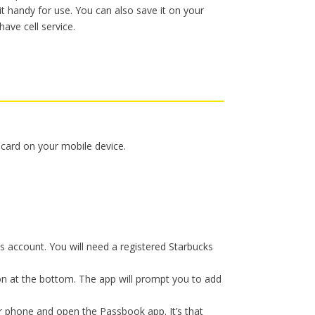
t handy for use. You can also save it on your
have cell service.
ft card on your mobile device.
s account. You will need a registered Starbucks
tion at the bottom. The app will prompt you to add
r phone and open the Passbook app. It’s that