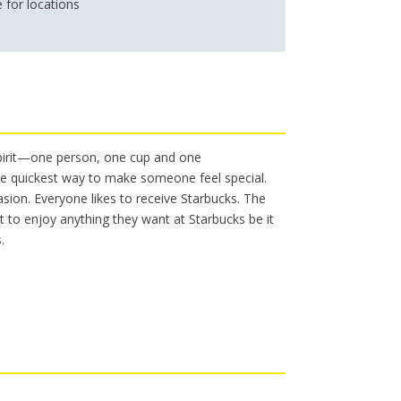
e for locations
s
Workers’ Compensation Legal
The Sound of Music @ Shea’s
Services
spirit—one person, one cup and one
 the quickest way to make someone feel special.
asion. Everyone likes to receive Starbucks. The
nt to enjoy anything they want at Starbucks be it
.