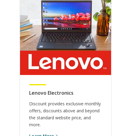
Contest, Giveaway, & Promotion
NASW Membership
Rules
Shipping Policy
Terms & Conditions
Lenovo Electronics
Discount provides exclusive monthly
offers, discounts above and beyond
the standard website price, and
more.
Learn More