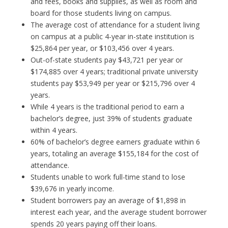
and fees, books and supplies, as well as room and
board for those students living on campus.
The average cost of attendance for a student living
on campus at a public 4-year in-state institution is
$25,864 per year, or $103,456 over 4 years.
Out-of-state students pay $43,721 per year or
$174,885 over 4 years; traditional private university
students pay $53,949 per year or $215,796 over 4
years.
While 4 years is the traditional period to earn a
bachelor’s degree, just 39% of students graduate
within 4 years.
60% of bachelor’s degree earners graduate within 6
years, totaling an average $155,184 for the cost of
attendance.
Students unable to work full-time stand to lose
$39,676 in yearly income.
Student borrowers pay an average of $1,898 in
interest each year, and the average student borrower
spends 20 years paying off their loans.