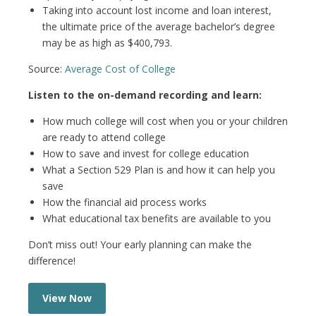
Taking into account lost income and loan interest,
the ultimate price of the average bachelor’s degree
may be as high as $400,793.
Source:
Average Cost of College
Listen to the on-demand recording and learn:
How much college will cost when you or your children
are ready to attend college
How to save and invest for college education
What a Section 529 Plan is and how it can help you
save
How the financial aid process works
What educational tax benefits are available to you
Don’t miss out! Your early planning can make the
difference!
View Now