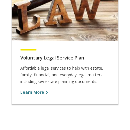
Voluntary Legal Service Plan
Affordable legal services to help with estate,
family, financial, and everyday legal matters
including key estate planning documents.
Learn More