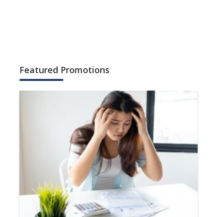
Featured Promotions