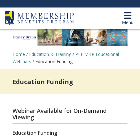
Menu
Home
/
Education & Training
/
PEF MBP Educational
Webinars
/
Education Funding
Education Funding
Webinar Available for On-Demand
Viewing
Education Funding