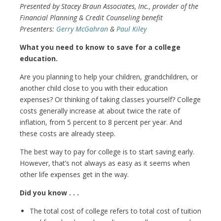
Presented by Stacey Braun Associates, Inc., provider of the
Financial Planning & Credit Counseling benefit
Presenters:
Gerry McGahran
&
Paul Kiley
What you need to know to save for a college
education.
Are you planning to help your children, grandchildren, or
another child close to you with their education
expenses? Or thinking of taking classes yourself? College
costs generally increase at about twice the rate of
inflation, from 5 percent to 8 percent per year. And
these costs are already steep.
The best way to pay for college is to start saving early.
However, that’s not always as easy as it seems when
other life expenses get in the way.
Did you know . . .
The total cost of college refers to total cost of tuition