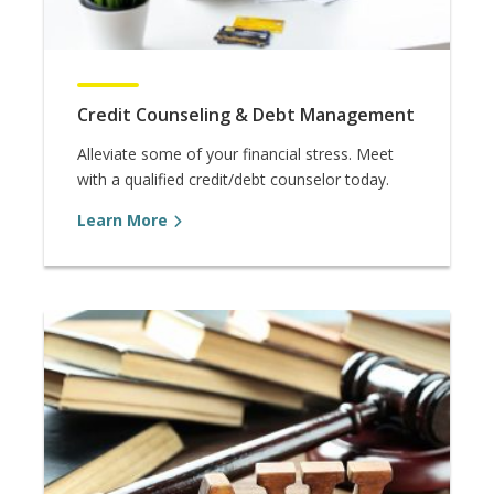
Credit Counseling & Debt Management
Alleviate some of your financial stress. Meet
with a qualified credit/debt counselor today.
Learn More