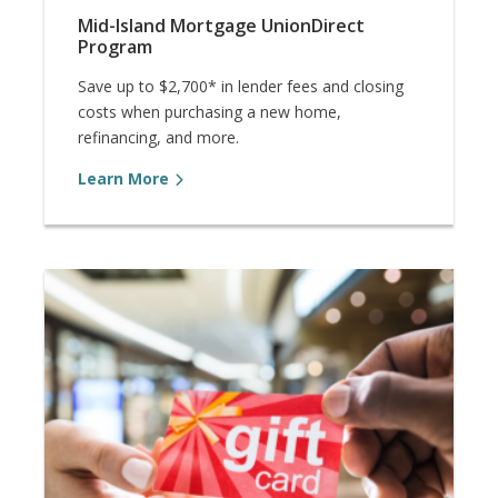
Mid-Island Mortgage UnionDirect
Program
Save up to $2,700* in lender fees and closing
costs when purchasing a new home,
refinancing, and more.
Learn More