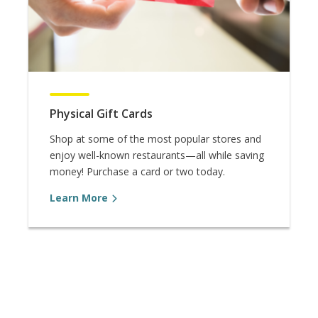
Physical Gift Cards
Shop at some of the most popular stores and
enjoy well-known restaurants—all while saving
money! Purchase a card or two today.
Learn More