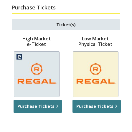
Purchase Tickets
Ticket(s)
High Market
Low Market
e-Ticket
Physical Ticket
Purchase Tickets
Purchase Tickets