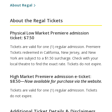
About Regal
About the Regal Tickets
Physical Low Market Premiere admission
ticket: $7.50
Tickets are valid for one (1) regular admission. Premiere
Tickets redeemed in California, New Jersey, and New
York are subject to a $1.50 surcharge. Check with your
local theatre to find the exact rate. Tickets do not expire.
High Market Premiere admission e-ticket:
$8.50—
Now available for purchase via the website.
Tickets are valid for one (1) regular admission. Tickets
do not expire.
Additional Ticket Details & Disclaimers