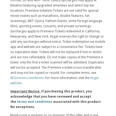
Format, 3D and 4DX
films. Luxury upcharges may apply at
theatres featuring upgraded amenities and select top tier
locations. Premiere tickets/e-Tickets are not valid for special
movie events such as marathons, double features, fan
screenings, MET Opera, Fathom Events, some foreign language
films, sporting events, concerts, and private screenings.
Surcharges apply to Premiere Tickets redeemed in California,
New Jersey, and New York. Regal reserves the right to change or
add any surcharges without notice. Ticket redemption via mobile
app and website are subject to a convenience fee. Tickets have
no expiration date. Tickets will not be replaced if lost or stolen
and are non-refundable. Do not make copies of the Premiere e-
ticket; only the first e-ticket scanned will be admitted. Duplicates
will not be accepted. The Premiere e-ticket is non-transferable
and may not be copied or resold. For complete terms, see
REGmovies.com/terms
. For more information, visit the
Regal
website
.
Important Notice:
If purchasing this product, you
acknowledge that you have reviewed and accept
the
terms and conditions
associated with this product.
No exceptions.
Regal is not a sponsor or co-sponsor of this offer and is not