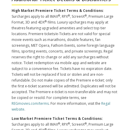
High Market Premiere Ticket Terms & Conditions
:
®
®
®
Surcharges apply to all IMAX
, RPX
, ScreenX
, Premium Large
®
Format, 3D and 4DX
films. Luxury upcharges may apply at
theatres featuring upgraded amenities and select top tier
locations. Premiere tickets/e-Tickets are not valid for special
movie events such as marathons, double features, fan
screenings, MET Opera, Fathom Events, some foreign language
films, sporting events, concerts, and private screenings. Regal
reserves the right to change or add any surcharges without
notice. Ticket redemption via mobile app and website are
subject to a convenience fee. Tickets have no expiration date.
Tickets will not be replaced if lost or stolen and are non-
refundable. Do not make copies of the Premiere e-ticket; only
the first e-ticket scanned will be admitted. Duplicates will not be
accepted. The Premiere e-ticket is non-transferable and may not
be copied or resold. For complete terms, see
REGmovies.com/terms
. For more information, visit the
Regal
website
.
Low Market Premiere Ticket Terms & Conditions:
®
®
®
Surcharges apply to all IMAX
, RPX
, ScreenX
, Premium Large
®