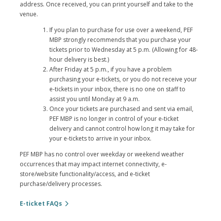
address. Once received, you can print yourself and take to the
venue.
If you plan to purchase for use over a weekend, PEF
MBP strongly recommends that you purchase your
tickets prior to Wednesday at 5 p.m. (Allowing for 48-
hour delivery is best.)
After Friday at 5 p.m., if you have a problem
purchasing your e-tickets, or you do not receive your
e-tickets in your inbox, there is no one on staff to
assist you until Monday at 9 a.m.
Once your tickets are purchased and sent via email,
PEF MBP is no longer in control of your e-ticket
delivery and cannot control how long it may take for
your e-tickets to arrive in your inbox.
PEF MBP has no control over weekday or weekend weather
occurrences that may impact internet connectivity, e-
store/website functionality/access, and e-ticket
purchase/delivery processes.
E-ticket FAQs