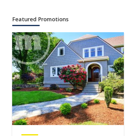
Featured Promotions