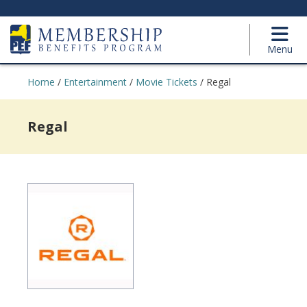
Menu
Home
/
Entertainment
/
Movie Tickets
/
Regal
Regal