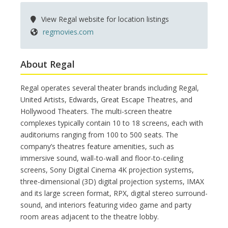
View Regal website for location listings
regmovies.com
About Regal
Regal operates several theater brands including Regal,
United Artists, Edwards, Great Escape Theatres, and
Hollywood Theaters. The multi-screen theatre
complexes typically contain 10 to 18 screens, each with
auditoriums ranging from 100 to 500 seats. The
company’s theatres feature amenities, such as
immersive sound, wall-to-wall and floor-to-ceiling
screens, Sony Digital Cinema 4K projection systems,
three-dimensional (3D) digital projection systems, IMAX
and its large screen format, RPX, digital stereo surround-
sound, and interiors featuring video game and party
room areas adjacent to the theatre lobby.