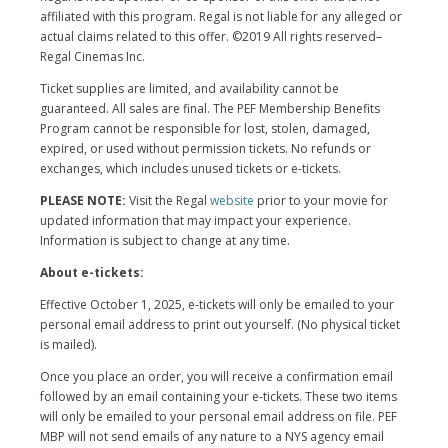
affiliated with this program. Regal is not liable for any alleged or
actual claims related to this offer. ©2019 All rights reserved–
Regal Cinemas Inc.
Ticket supplies are limited, and availability cannot be
guaranteed. All sales are final. The PEF Membership Benefits
Program cannot be responsible for lost, stolen, damaged,
expired, or used without permission tickets. No refunds or
exchanges, which includes unused tickets or e-tickets.
PLEASE NOTE:
Visit the Regal
website
prior to your movie for
updated information that may impact your experience.
Information is subject to change at any time.
About e-tickets:
Effective October 1, 2025, e-tickets will only be emailed to your
personal email address to print out yourself. (No physical ticket
is mailed).
Once you place an order, you will receive a confirmation email
followed by an email containing your e-tickets. These two items
will only be emailed to your personal email address on file. PEF
MBP will not send emails of any nature to a NYS agency email