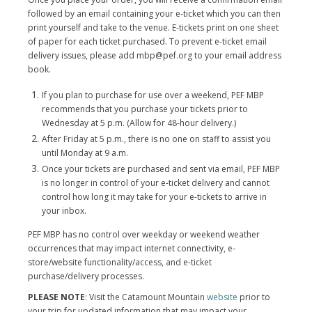
followed by an email containing your e-ticket which you can then
print yourself and take to the venue. E-tickets print on one sheet
of paper for each ticket purchased. To prevent e-ticket email
delivery issues, please add mbp@pef.org to your email address
book.
If you plan to purchase for use over a weekend, PEF MBP
recommends that you purchase your tickets prior to
Wednesday at 5 p.m. (Allow for 48-hour delivery.)
After Friday at 5 p.m., there is no one on staff to assist you
until Monday at 9 a.m.
Once your tickets are purchased and sent via email, PEF MBP
is no longer in control of your e-ticket delivery and cannot
control how long it may take for your e-tickets to arrive in
your inbox.
PEF MBP has no control over weekday or weekend weather
occurrences that may impact internet connectivity, e-
store/website functionality/access, and e-ticket
purchase/delivery processes.
PLEASE NOTE
: Visit the Catamount Mountain
website
prior to
your trip for updated information that may impact your