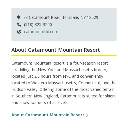
78 Catamount Road, Hillsdale, NY 12529
(518) 325-3200
catamountski.com
About Catamount Mountain Resort
Catamount Mountain Resort is a four-season resort
straddling the New York and Massachusetts border,
located just 2.5 hours from NYC and conveniently
located to Western Massachusetts, Connecticut, and the
Hudson Valley. Offering some of the most varied terrain
in Southern New England, Catamount is suited for skiers
and snowboarders of all levels.
About Catamount Mountain Resort