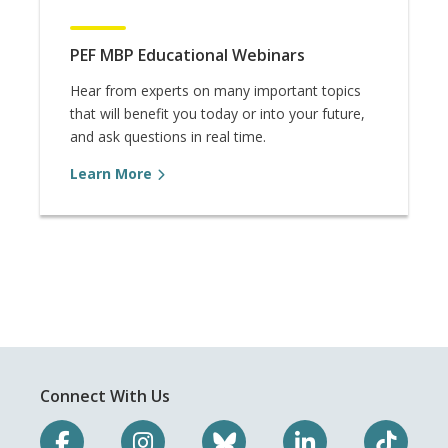
PEF MBP Educational Webinars
Hear from experts on many important topics
that will benefit you today or into your future,
and ask questions in real time.
Learn More
Connect With Us