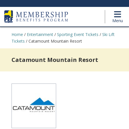
Menu
Home
/
Entertainment
/
Sporting Event Tickets
/
Ski Lift
Tickets
/
Catamount Mountain Resort
Catamount Mountain Resort