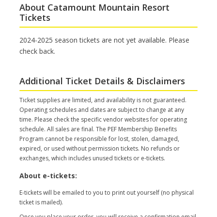
About Catamount Mountain Resort
Tickets
2024-2025 season tickets are not yet available. Please
check back.
Additional Ticket Details & Disclaimers
Ticket supplies are limited, and availability is not guaranteed.
Operating schedules and dates are subject to change at any
time. Please check the specific vendor websites for operating
schedule. All sales are final. The PEF Membership Benefits
Program cannot be responsible for lost, stolen, damaged,
expired, or used without permission tickets. No refunds or
exchanges, which includes unused tickets or e-tickets.
About e-tickets:
E-tickets will be emailed to you to print out yourself (no physical
ticket is mailed).
Once you place your order, you will receive a confirmation email