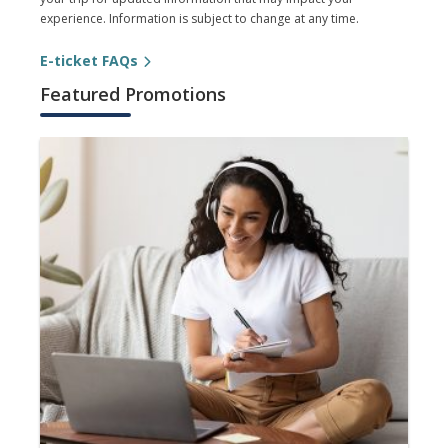
experience. Information is subject to change at any time.
E-ticket FAQs
Featured Promotions