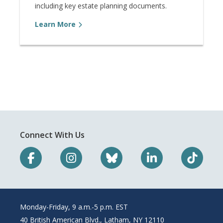
including key estate planning documents.
Learn More
Connect With Us
Monday-Friday, 9 a.m.-5 p.m. EST
40 British American Blvd., Latham, NY 12110