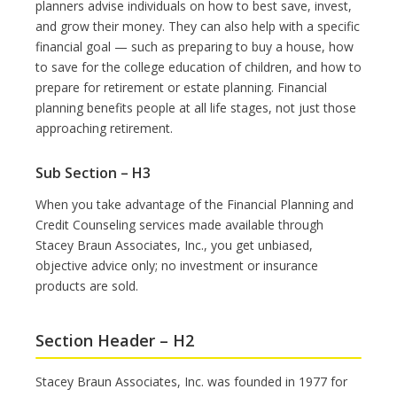
planners advise individuals on how to best save, invest,
and grow their money. They can also help with a specific
financial goal — such as preparing to buy a house, how
to save for the college education of children, and how to
prepare for retirement or estate planning. Financial
planning benefits people at all life stages, not just those
approaching retirement.
Sub Section – H3
When you take advantage of the Financial Planning and
Credit Counseling services made available through
Stacey Braun Associates, Inc., you get unbiased,
objective advice only; no investment or insurance
products are sold.
Section Header – H2
Stacey Braun Associates, Inc. was founded in 1977 for