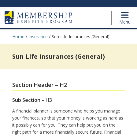
Menu
Home
/
Insurance
/
Sun Life Insurances (General)
Sun Life Insurances (General)
Section Header – H2
Sub Section – H3
A financial planner is someone who helps you manage
your finances, so that your money is working as hard as
it possibly can for you. They can help put you on the
right path for a more financially secure future. Financial