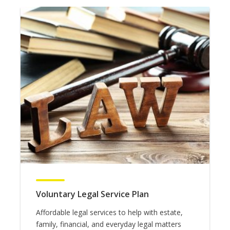
Voluntary Legal Service Plan
Affordable legal services to help with estate,
family, financial, and everyday legal matters