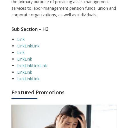
the primary purpose of providing asset management
services to labor-management pension funds, union and
corporate organizations, as well as individuals.
Sub Section – H3
Link
Link
Link
Link
Link
Link
Link
Link
Link
Link
Link
Link
Link
Link
Link
Link
Featured Promotions