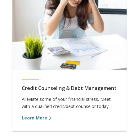
Credit Counseling & Debt Management
Alleviate some of your financial stress. Meet
with a qualified credit/debt counselor today.
Learn More