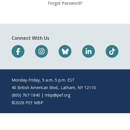
Forgot Password?
Connect With Us
Monday-Friday, 9 a.m.-5 p.m. EST
40 British American Blvd., Latham, NY 12110
(800) 767-1840 |
mbp@pef.org
©2026 PEF MBP