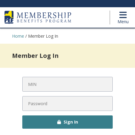
Menu
Home
/
Member Log In
Member Log In
Sign In