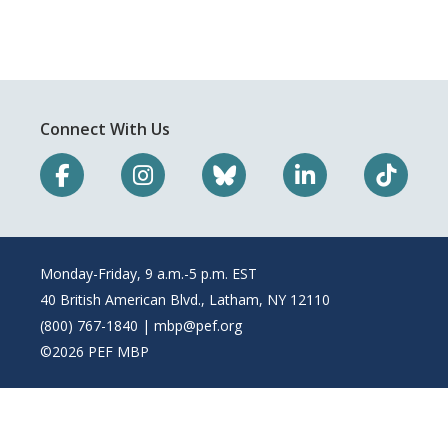
Connect With Us
Monday-Friday, 9 a.m.-5 p.m. EST
40 British American Blvd., Latham, NY 12110
(800) 767-1840 |
mbp@pef.org
©2026 PEF MBP