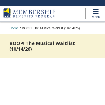
Menu
Home
/
BOOP! The Musical Waitlist (10/14/26)
BOOP! The Musical Waitlist
(10/14/26)